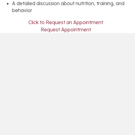
A detailed discussion about nutrition, training, and
behavior
(opens in a
Click to Request an Appointment
(opens in a new 
Request Appointment