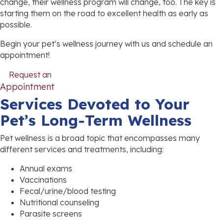
change, their wellness program will change, too. The key is
starting them on the road to excellent health as early as
possible.
Begin your pet’s wellness journey with us and schedule an
appointment!
Request an
(opens in a new window)
Appointment
Services Devoted to Your
Pet’s Long-Term Wellness
Pet wellness is a broad topic that encompasses many
different services and treatments, including:
Annual exams
Vaccinations
Fecal/urine/blood testing
Nutritional counseling
Parasite screens