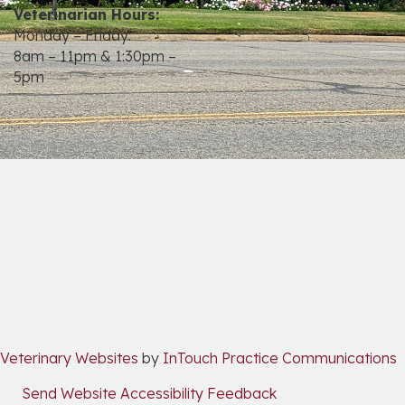
Veterinarian Hours:
Monday – Friday:
8am – 11pm & 1:30pm –
5pm
opens link to email
(opens in a new window)
(
Veterinary Websites
by
InTouch Practice Communications
Send Website Accessibility Feedback