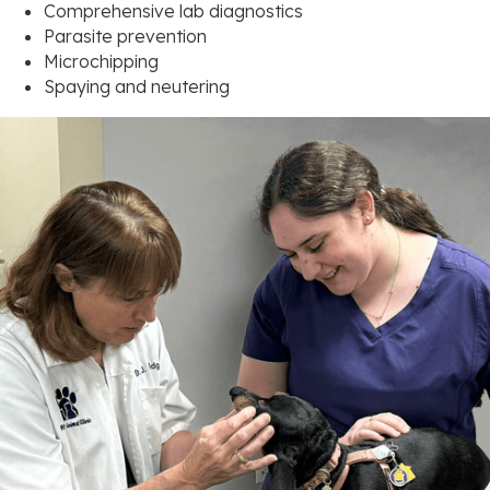
Comprehensive lab diagnostics
Parasite prevention
Microchipping
Spaying and neutering