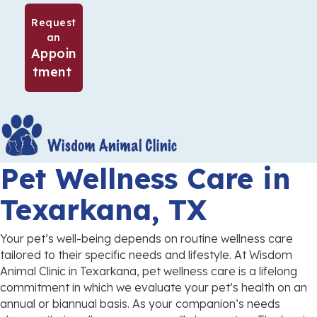
Request
an
Appoin
(opens in a new window)
tment
Pet Wellness Care
in
Texarkana, TX
Your pet’s well-being depends on routine wellness care
tailored to their specific needs and lifestyle. At Wisdom
Animal Clinic in Texarkana, pet wellness care is a lifelong
commitment in which we evaluate your pet’s health on an
annual or biannual basis. As your companion’s needs