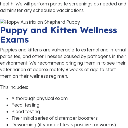
health. We will perform parasite screenings as needed and
administer any scheduled vaccinations.
Puppy and Kitten Wellness
Exams
Puppies and kittens are vulnerable to external and internal
parasites, and other illnesses caused by pathogens in their
environment. We recommend bringing them in to see their
veterinarian at approximately 8 weeks of age to start
them on their wellness regimen.
This includes:
A thorough physical exam
Fecal testing
Blood testing
Their initial series of distemper boosters
Deworming (if your pet tests positive for worms)