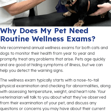
Why Does My Pet Need
Routine Wellness Exams?
We recommend annual wellness exams for both cats and
dogs to monitor their health from year to year and
promptly treat any problems that arise. Pets age quickly
and are good at hiding symptoms of illness, but we can
help you detect the warning signs.
The wellness exam typically starts with a nose-to-tail
physical examination and checking for abnormalities, along
with assessing temperature, weight, and heart rate. Your
veterinarian will talk to you about what they’ve observed
from their examination of your pet, and discuss any
questions or concerns you may have about their current