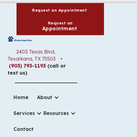
(opens in a new wind
Request an Appointment
Request an
(opens in a new window)
Appointment
2403 Texas Blvd
,
(opens in a new window)
Texarkana,
TX
75503
•
(903) 793-1193
(call or
text us)
Home
About
Services
Resources
Contact