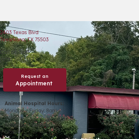
2403 Texas Blvd
(opens in a new window)
Texarkana,
TX
75503
Call or Text
(903) 793-1193
Request an
(opens in a new window)
Appointment
Animal Hospital Hours:
Monday – Friday: 8am –
5:30pm
Saturday – Sunday:
Closed