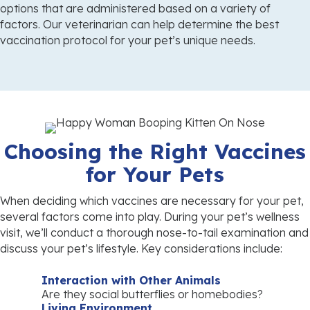
options that are administered based on a variety of
factors. Our veterinarian can help determine the best
vaccination protocol for your pet’s
unique needs.
Choosing the Right Vaccines
for Your Pets
When deciding which vaccines are necessary for your pet,
several factors come into play. During your pet’s wellness
visit, we’ll conduct a thorough nose-to-tail examination and
discuss your pet’s lifestyle. Key considerations include:
Interaction with Other Animals
Are they social butterflies or homebodies?
Living Environment