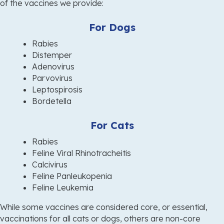
of the vaccines
we provide:
For Dogs
Rabies
Distemper
Adenovirus
Parvovirus
Leptospirosis
Bordetella
For Cats
Rabies
Feline Viral Rhinotracheitis
Calcivirus
Feline Panleukopenia
Feline Leukemia
While some vaccines are considered core, or essential,
vaccinations for all cats or dogs, others are non-core