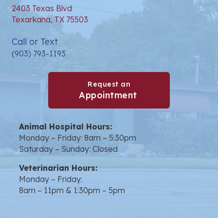
2403 Texas Blvd
(opens in a new window)
Texarkana,
TX
75503
Call or Text
(903) 793-1193
Request an
(opens in a new win
Appointment
Animal Hospital Hours:
Monday – Friday: 8am – 5:30pm
Saturday – Sunday: Closed
Veterinarian Hours:
Monday – Friday:
8am – 11pm & 1:30pm – 5pm
opens link to email