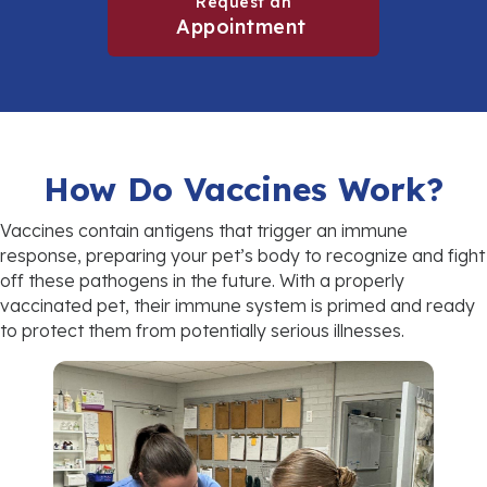
Request an
(opens in a new win
Appointment
How Do Vaccines Work?
Vaccines contain antigens that trigger an immune
response, preparing your pet’s body to recognize and fight
off these pathogens in the future. With a properly
vaccinated pet, their immune system is primed and ready
to protect them from potentially serious illnesses.