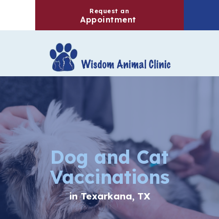
Request an
(opens in a new windo
Appointment
Dog and Cat
Vaccinations
in Texarkana, TX