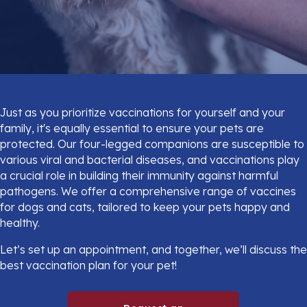
Just as you prioritize vaccinations for yourself and your
family, it's equally essential to ensure your pets are
protected. Our four-legged companions are susceptible to
various viral and bacterial diseases, and vaccinations play
a crucial role in building their immunity against harmful
pathogens. We offer a comprehensive range of vaccines
for dogs and cats, tailored to keep your pets happy and
healthy.
Let’s set up an appointment, and together, we’ll discuss the
best vaccination plan for your pet!