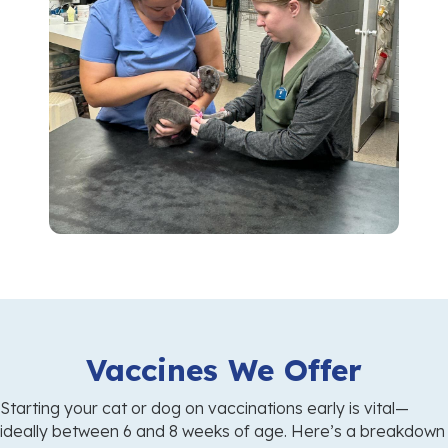
Vaccines We Offer
Starting your cat or dog on vaccinations early is vital—
ideally between 6 and 8 weeks of age. Here’s a breakdown