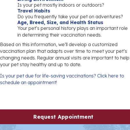
Is your pet mostly indoors or outdoors?
Travel Habits
Do you frequently take your pet on adventures?
Age, Breed, Size, and Health Status
Your pet’s personal history plays an important role
in determining their vaccination needs.
Based on this information, we’ll develop a customized
vaccination plan that adapts over time to meet your pet’s
changing needs. Regular annual visits are important to help
your pet stay healthy and up to date.
Is your pet due for life-saving vaccinations?
Click here to
(opens in a new window)
schedule an appointment!
(opens in 
Request Appointment