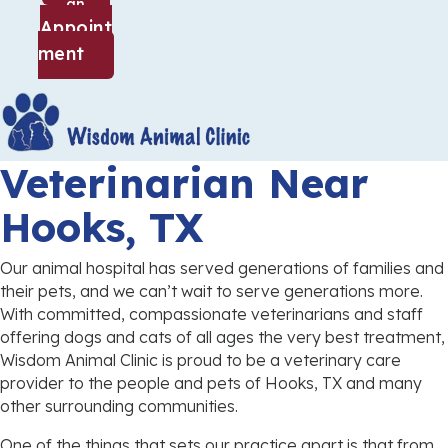
an
Appoint
(opens in a new window)
ment
Veterinarian
Near
Hooks, TX
Our animal hospital has served generations of families and
their pets, and we can’t wait to serve generations more.
With committed, compassionate veterinarians and staff
offering dogs and cats of all ages the very best treatment,
Wisdom Animal Clinic is proud to be a veterinary care
provider to the people and pets of Hooks, TX and many
other surrounding communities.
One of the things that sets our practice apart is that from