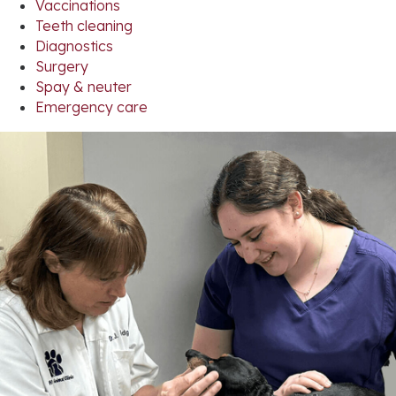
Vaccinations
Teeth cleaning
Diagnostics
Surgery
Spay & neuter
Emergency care