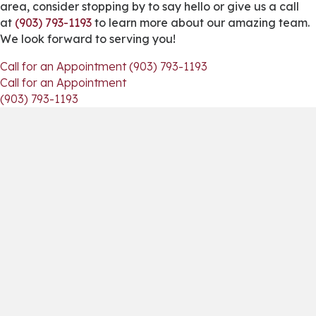
area, consider stopping by to say hello or give us a call
at
(903) 793-1193
to learn more about our amazing team.
We look forward to serving you!
Call for an Appointment (903) 793-1193
Call for an Appointment
(903) 793-1193