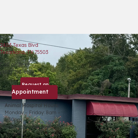
2403 Texas Blvd
(opens in a new window)
Texarkana,
TX
75503
Call or Text
(903) 793-1193
Request an
(opens in a new window)
Appointment
Animal Hospital Hours:
Monday – Friday: 8am –
5:30pm
Saturday – Sunday:
Closed