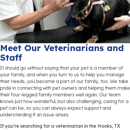
Meet Our Veterinarians and
Staff
It should go without saying that your pet is a member of
your family, and when you turn to us to help you manage
their needs, you become a part of our family, too. We take
pride in connecting with pet owners and helping them make
their four-legged family members well again. Our team
knows just how wonderful, but also challenging, caring for a
pet can be, so you can always expect support and
understanding if an issue arises.
If you’re searching for a veterinarian in the Hooks, TX