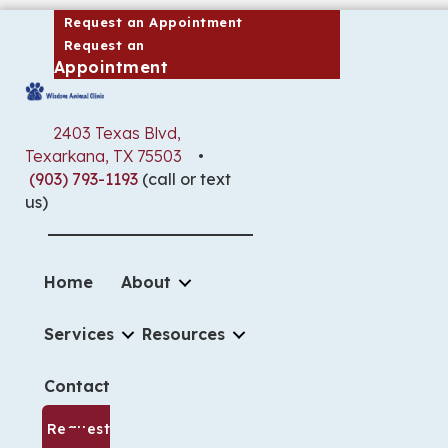
(opens in a new window)
Request an Appointment
Request an
(opens in a new window)
Appointment
2403 Texas Blvd
,
(opens in a new window)
Texarkana,
TX
75503
•
(903) 793-1193
(call or text
us)
Home
About
Services
Resources
Contact
Request