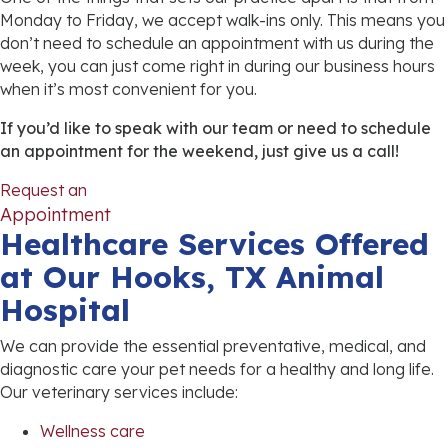
Monday to Friday, we accept walk-ins only. This means you
don’t need to schedule an appointment with us during the
week, you can just come right in during our business hours
when it’s most convenient for you.
If you’d like to speak with our team or need to schedule
an appointment for the weekend, just give us a call!
Request an
(opens in a new window)
Appointment
Healthcare Services Offered
at Our Hooks, TX Animal
Hospital
We can provide the essential preventative, medical, and
diagnostic care your pet needs for a healthy and long life.
Our veterinary services include:
Wellness care