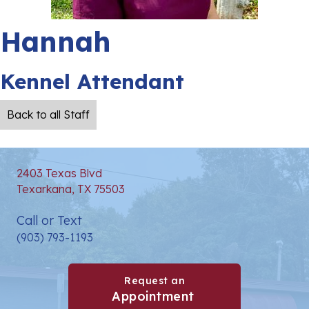
Hannah
Kennel Attendant
Back to all Staff
2403 Texas Blvd
(opens in a new window)
Texarkana,
TX
75503
Call or Text
(903) 793-1193
Request an
(opens in a new win
Appointment