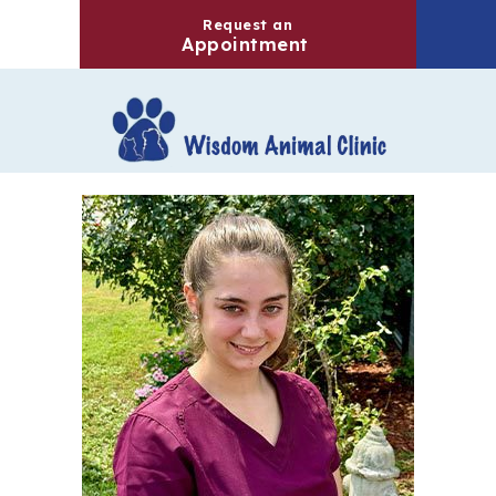
Request an
(opens in a new windo
Appointment