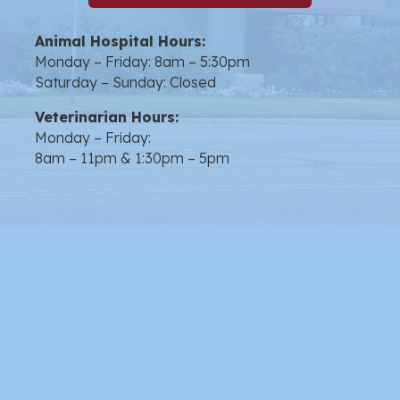
Animal Hospital Hours:
Monday – Friday: 8am – 5:30pm
Saturday – Sunday: Closed
Veterinarian Hours:
Monday – Friday:
8am – 11pm & 1:30pm – 5pm
opens link to email