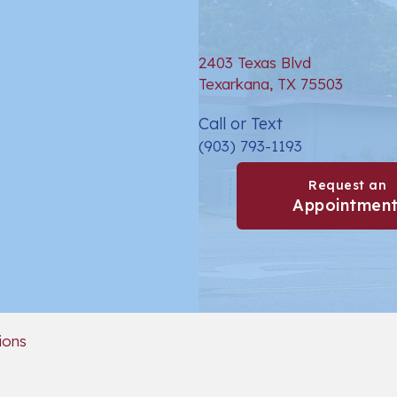
2403 Texas Blvd
(opens 
Texarkana,
TX
75503
Call or Text
(903) 793-1193
Request an
Appointmen
(opens in a new window)
ions