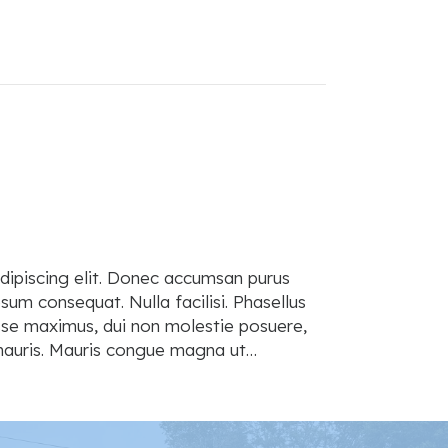
dipiscing elit. Donec accumsan purus
sum consequat. Nulla facilisi. Phasellus
isse maximus, dui non molestie posuere,
t mauris. Mauris congue magna ut…