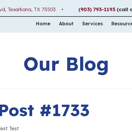
(opens in a new window)
vd
,
Texarkana,
TX
75503
•
(903) 793-1193
(call 
Home
About
Services
Resourc
Our Blog
Post #1733
Test Test