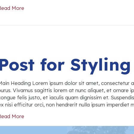
Read More
about Post #1733
Post for Styling
Main Heading Lorem ipsum dolor sit amet, consectetur a
purus. Vivamus sagittis lorem at nunc aliquet, et ornare ip
congue felis justo, et iaculis quam dignissim et. Suspend
ex nisi efficitur orci, non hendrerit nulla ipsum imperdie
Read More
about Post for Styling