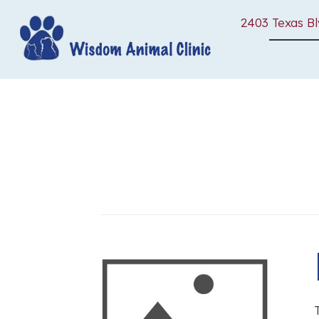
2403 Texas Bl