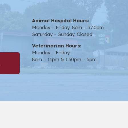
Animal Hospital Hours:
in a new window)
Monday – Friday: 8am – 5:30pm
Saturday – Sunday: Closed
Veterinarian Hours:
Monday – Friday:
8am – 11pm & 1:30pm – 5pm
(opens in a new window)
t
opens link to emai