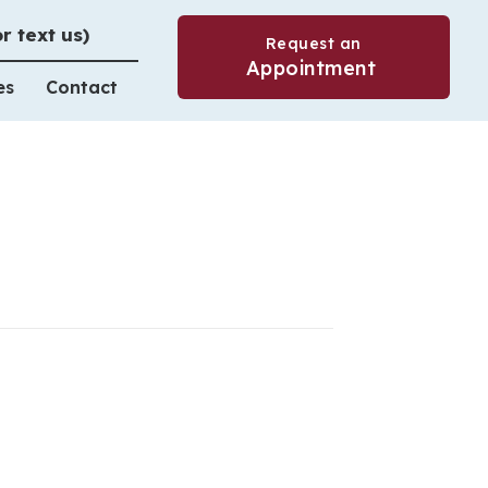
or text us)
Request an
(opens in a 
Appointment
es
Contact